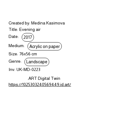
Created by: Medina Kasimova
Title:
Evening air
Date:
2017
Medium:
Acrylic on paper
Size:
76x56 cm
Genre:
Landscape
Inv:
UK-MD-0223
.ART Digital Twin
https://1025303240569449.id.art/