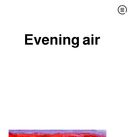
Evening air