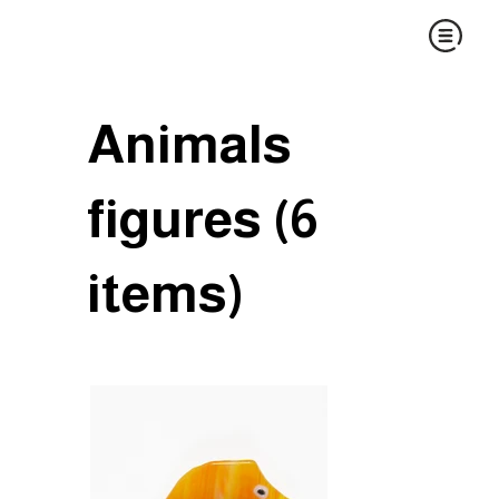
Animals
figures (6
items)