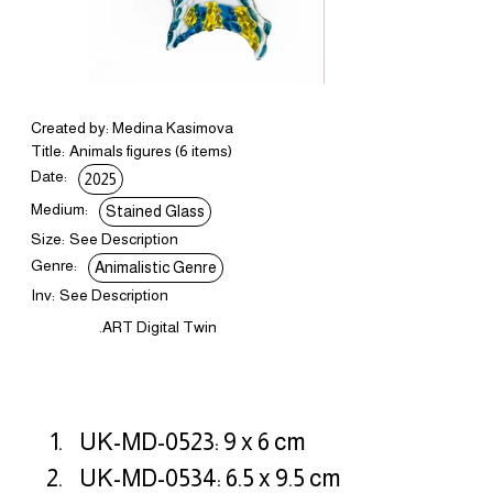
Created by: Medina Kasimova
Title:
Animals figures (6 items)
Date:
2025
Medium:
Stained Glass
Size:
See Description
Genre:
Animalistic Genre
Inv:
See Description
.ART Digital Twin
UK-MD-0523: 9 x 6 cm
UK-MD-0534: 6.5 x 9.5 cm