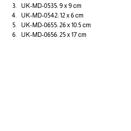
UK-MD-0535: 9 x 9 cm
UK-MD-0542: 12 x 6 cm
UK-MD-0655: 26 x 10.5 cm
UK-MD-0656: 25 x 17 cm