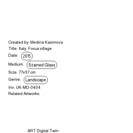
Created by: Medina Kasimova
Title:
Italy. Forua village
Date:
2015
Medium:
Stained Glass
Size:
77x97 cm
Genre:
Landscape
Inv:
UK-MD-0404
Related Artworks:
.ART Digital Twin