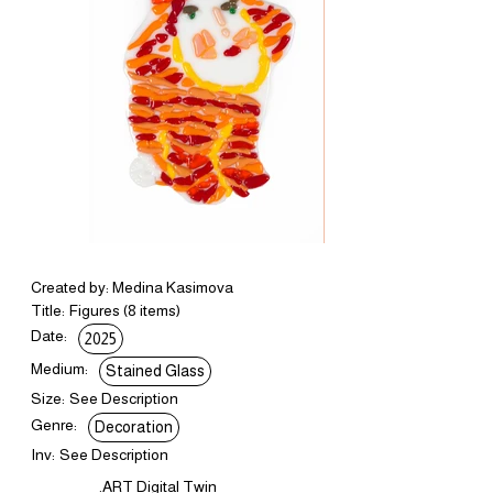
Created by: Medina Kasimova
Title:
Figures (8 items)
Date:
2025
Medium:
Stained Glass
Size:
See Description
Genre:
Decoration
Inv:
See Description
.ART Digital Twin