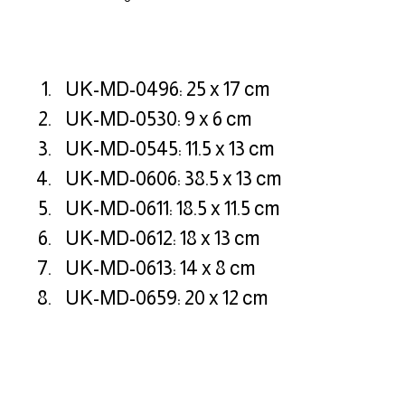
UK-MD-0496: 25 x 17 cm
UK-MD-0530: 9 x 6 cm
UK-MD-0545: 11.5 x 13 cm
UK-MD-0606: 38.5 x 13 cm
UK-MD-0611: 18.5 x 11.5 cm
UK-MD-0612: 18 x 13 cm
UK-MD-0613: 14 x 8 cm
UK-MD-0659: 20 x 12 cm