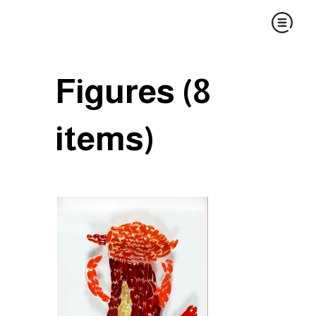
Figures (8
items)