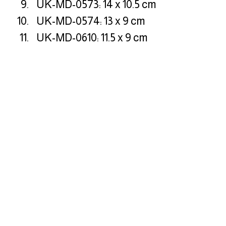
UK-MD-0573: 14 x 10.5 cm
UK-MD-0574: 13 x 9 cm
UK-MD-0610: 11.5 x 9 cm