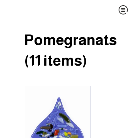
Pomegranats
(11 items)