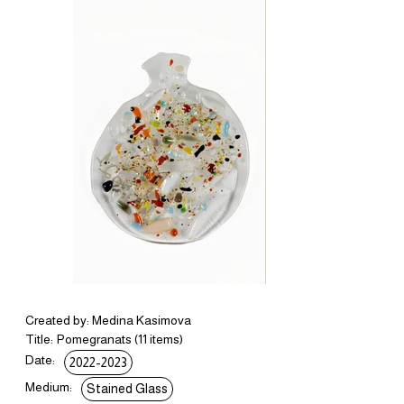
Created by: Medina Kasimova
Title:
Pomegranats (11 items)
Date:
2022-2023
Medium:
Stained Glass