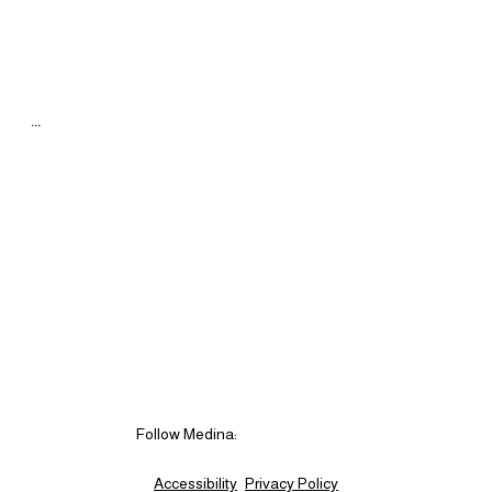
…
Follow Medina:
Accessibility
Privacy Policy