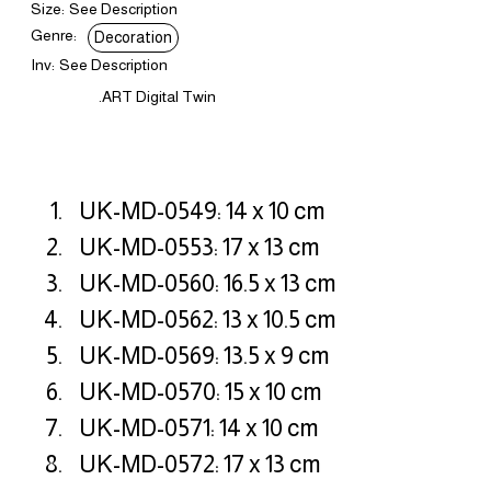
Size:
See Description
Genre:
Decoration
Inv:
See Description
.ART Digital Twin
UK-MD-0549: 14 x 10 cm
UK-MD-0553: 17 x 13 cm
UK-MD-0560: 16.5 x 13 cm
UK-MD-0562: 13 x 10.5 cm
UK-MD-0569: 13.5 x 9 cm
UK-MD-0570: 15 x 10 cm
UK-MD-0571: 14 x 10 cm
UK-MD-0572: 17 x 13 cm