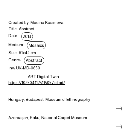
Created by: Medina Kasimova
Title:
Abstract
Date:
2013
Medium:
Mosaics
Size:
61x42 cm
Genre:
Abstract
Inv:
UK-MD-0650
.ART Digital Twin
https://1025041175115057.id.art/
Hungary, Budapest, Museum of Ethnography
Azerbaijan, Baku, National Carpet Museum