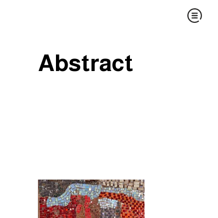
Abstract