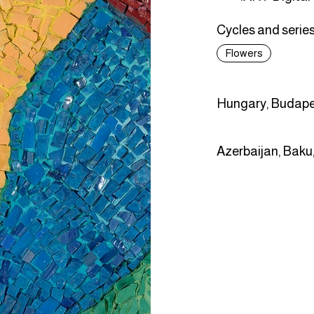
Cycles and series
Flowers
Hungary, Budape
Azerbaijan, Baku