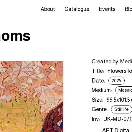
About
Catalogue
Events
Bl
 moms
Created by: Med
Title:
Flowers f
Date:
2025
Medium:
Mosai
Size:
99.5x101.5
Genre:
Still life
Inv:
UK-MD-071
.ART Digital