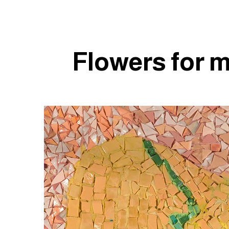
Flowers for