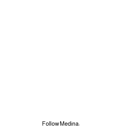
Follow Medina: