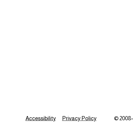
Accessibility
Privacy Policy
© 2008–