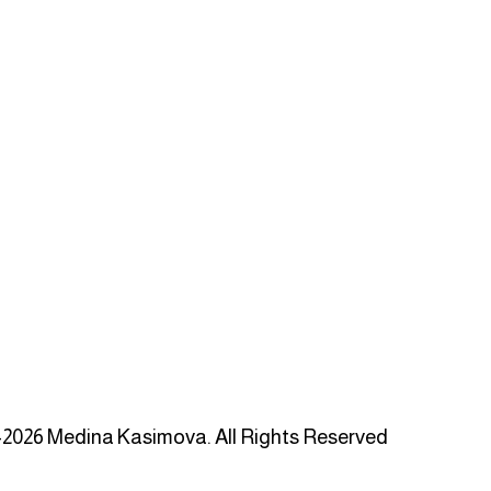
2026 Medina Kasimova. All Rights Reserved