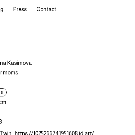
og
Press
Contact
ina Kasimova
or moms
cs
 cm
3
 Twin
https://1025266741951608.id.art/