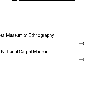
:
st, Museum of Ethnography
, National Carpet Museum