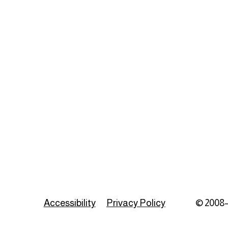
Accessibility
Privacy Policy
© 2008–