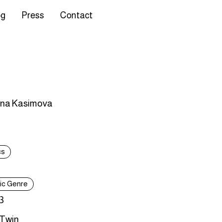
og
Press
Contact
ina Kasimova
cs
tic Genre
3
 Twin