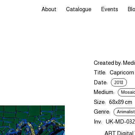
About
Catalogue
Events
Bl
Created by: Med
Title:
Capricorn
Date:
2018
Medium:
Mosai
Size:
68x89 cm
Genre:
Animalis
Inv:
UK-MD-032
.ART Digital