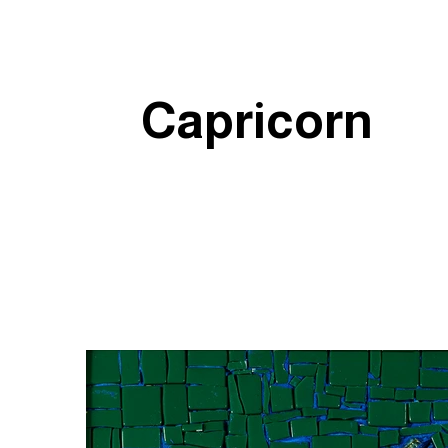
Capricorn