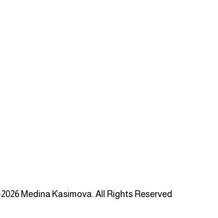
2026 Medina Kasimova. All Rights Reserved