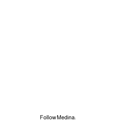
Follow Medina: