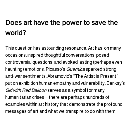
Does art have the power to save the 
world? 
This question has astounding resonance. Art has, on many 
occasions, inspired thoughtful conversations, posed 
controversial questions, and evoked lasting (perhaps even 
haunting) emotions. Picasso’s 
Guernica
 sparked strong 
anti-war sentiments, Abramović’s “The Artist is Present” 
put on exhibition human empathy and vulnerability, Banksy’s 
Girl with Red Balloon
 serves as a symbol for many 
humanitarian crises—there are perhaps hundreds of 
examples within art history that demonstrate the profound 
messages of art and what we transpire to do with them.  