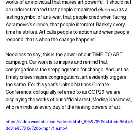
works of an individual that makes art powerful. It should not 
be underestimated that people embalmed 
Guernica 
as a 
lasting symbol of anti-war, that people cried when facing 
Abramovic’s silence, that people interpret Banksy every 
time he strikes. Art calls people to action and when people 
respond, that’s when the change happens.  
Needless to say, this is the power of our TIME TO ART 
campaign. Our work is to inspire and remind that 
congregation is the steppingstone for change. And just as 
timely crises inspire congregations, art evidently triggers 
the same. For this year’s United Nations Climate 
Conference, colloquially referred to as COP29, we are 
displaying the works of our official artist, Medina Kasimova, 
who reminds us every day of the healing powers of art.
https://video.wixstatic.com/video/fd4af7_8d5971f915b44cde96446
dc81e857915/720p/mp4/file.mp4