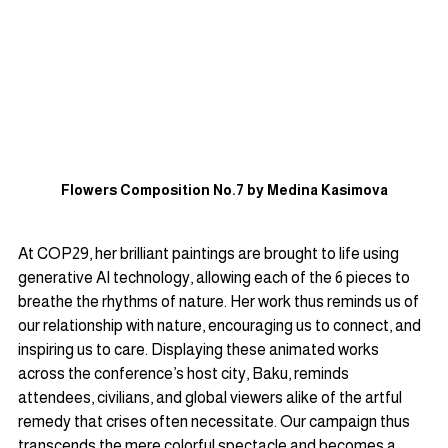
Flowers Composition No.7 by Medina Kasimova
At COP29, her brilliant paintings are brought to life using 
generative AI technology, allowing each of the 6 pieces to 
breathe the rhythms of nature. Her work thus reminds us of 
our relationship with nature, encouraging us to connect, and 
inspiring us to care. Displaying these animated works 
across the conference’s host city, Baku, reminds 
attendees, civilians, and global viewers alike of the artful 
remedy that crises often necessitate. Our campaign thus 
transcends the mere colorful spectacle and becomes a 