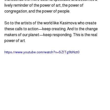
lively reminder of the power of art, the power of 
congregation, and the power of people.  
So to the artists of the world like Kasimova who create 
these calls to action—keep creating. And to the change 
makers of our planet—keep responding. This is the real 
power of art.
https://www.youtube.com/watch?v=SZlTg9bNzt0