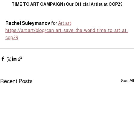
TIME TO ART CAMPAIGN | Our Official Artist at COP29
Rachel Suleymanov
 for 
Art.art
https://art.art/blog/can-art-save-the-world-time-to-art-at-
cop29
See All
Recent Posts