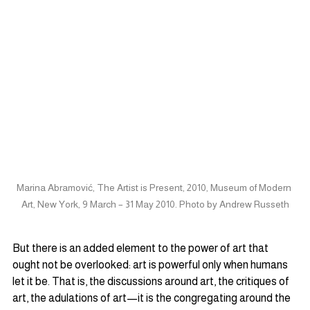
Marina Abramović, The Artist is Present, 2010, Museum of Modern 
Art, New York, 9 March – 31 May 2010. Photo by Andrew Russeth
But there is an added element to the power of art that 
ought not be overlooked: art is powerful only when humans 
let it be. That is, the discussions around art, the critiques of 
art, the adulations of art—it is the congregating around the 