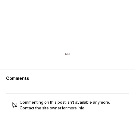
Comments
Commenting on this post isn't available anymore.
Contact the site owner for more info.
"Landscape Reimagined" by the artists
Medina & Cromwell in Taipei, Taiwan