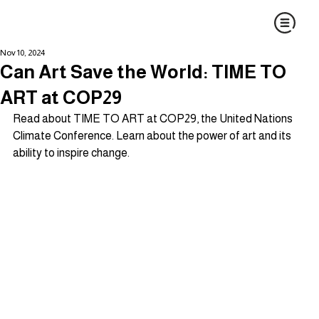
Nov 10, 2024
Can Art Save the World: TIME TO
ART at COP29
Read about TIME TO ART at COP29, the United Nations 
Climate Conference. Learn about the power of art and its 
ability to inspire change.