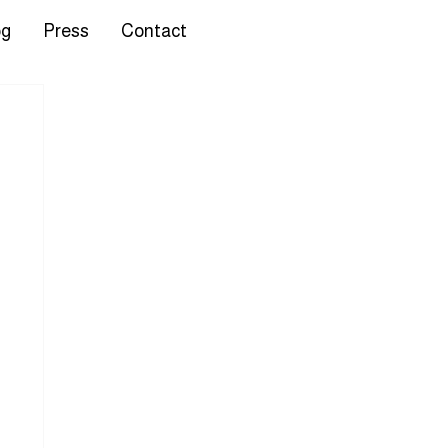
og
Press
Contact