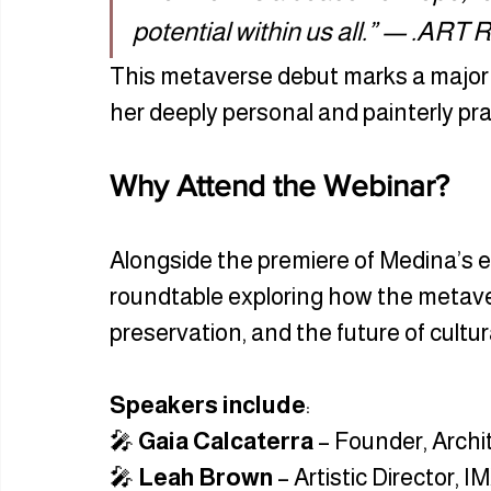
potential within us all.” — .ART 
This metaverse debut marks a major
her deeply personal and painterly prac
Why Attend the Webinar?
Alongside the premiere of Medina’s e
roundtable exploring how the metavers
preservation, and the future of cultu
Speakers include
:
🎤 
Gaia Calcaterra
 – Founder, Arch
🎤 
Leah Brown
 – Artistic Director, I