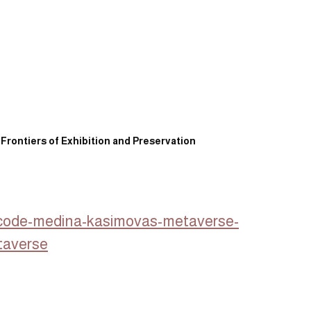
 Frontiers of Exhibition and Preservation
o-code-medina-kasimovas-metaverse-
taverse