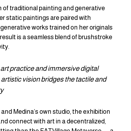
 of traditional painting and generative 
her static paintings are paired with 
generative works trained on her originals 
esult is a seamless blend of brushstroke 
ity.
l art practice and immersive digital 
tistic vision bridges the tactile and 
ry
 and Medina’s own studio, the exhibition 
d connect with art in a decentralized, 
tting than the FATVillage Metaverse — a 