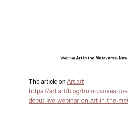
Webinar 
Art in the Metaverse: New
The article on 
Art.art
https://art.art/blog/from-canvas-t
debut-live-webinar-on-art-in-the-me