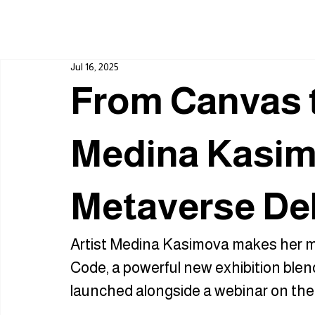
Jul 16, 2025
From Canvas 
Medina Kasim
Metaverse De
Artist Medina Kasimova makes her m
Code, a powerful new exhibition blen
launched alongside a webinar on the f