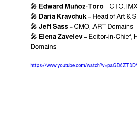
🎤 
Edward Muñoz-Toro
 – CTO, IM
🎤 
Daria Kravchuk
 – Head of Art & 
🎤 
Jeff Sass
 – CMO, .ART Domains
🎤 
Elena Zavelev
 – Editor-in-Chief,
Domains
https://www.youtube.com/watch?v=paGD6ZT8