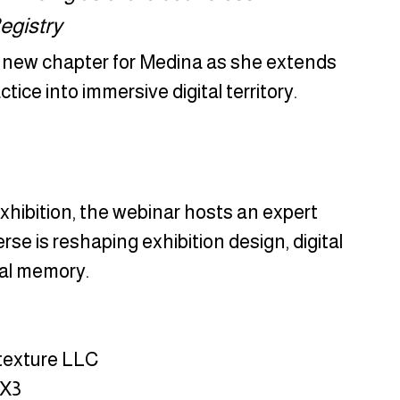
Registry
 new chapter for Medina as she extends 
tice into immersive digital territory.
xhibition, the webinar hosts an expert 
e is reshaping exhibition design, digital 
ral memory.
itexture LLC
MX3