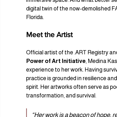
digital twin of the now-demolished FAT
Florida. 
Meet the Artist
Official artist of the .ART Registry a
Power of Art Initiative
, Medina Kas
experience to her work. Having surviv
practice is grounded in resilience a
spirit. Her artworks often serve as poe
transformation, and survival.
“Her work is a beacon of hope, r