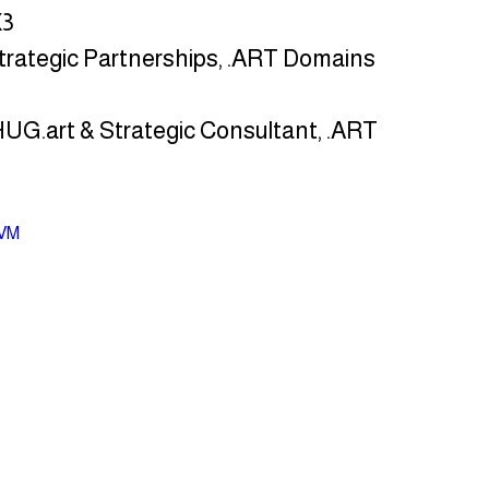
X3
Strategic Partnerships, .ART Domains
 HUG.art & Strategic Consultant, .ART 
DVM