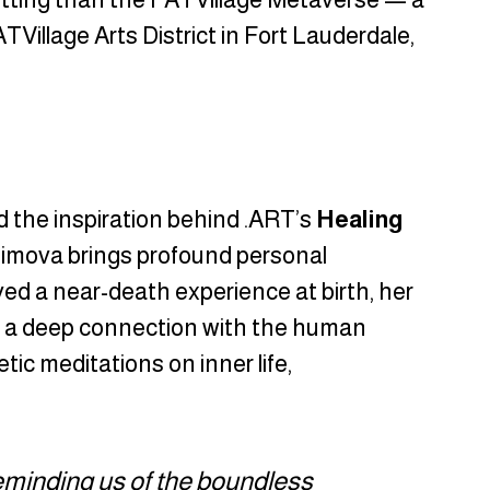
Village Arts District in Fort Lauderdale, 
nd the inspiration behind .ART’s 
Healing 
imova brings profound personal 
ed a near-death experience at birth, her 
nd a deep connection with the human 
tic meditations on inner life, 
eminding us of the boundless 