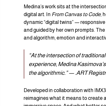
Medina’s work sits at the intersection
digital art. In 
From Canvas to Code
, 
dynamic “digital twins” — responsive 
and guided by her own prompts. The r
and algorithm, emotion and interactiv
“At the intersection of traditiona
experience, Medina Kasimova’s ar
the algorithmic.” — .ART Regist
Developed in collaboration with IMX3
reimagines what it means to create an
immersive space. And what better se