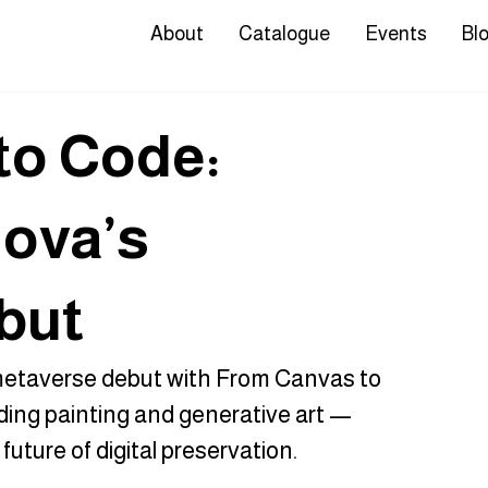
About
Catalogue
Events
Bl
to Code:
ova’s
but
etaverse debut with From Canvas to 
ding painting and generative art — 
uture of digital preservation.