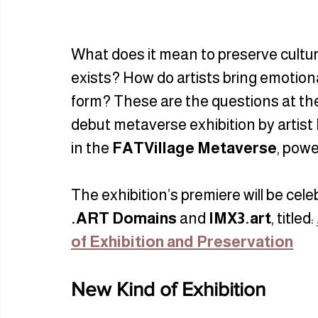
What does it mean to preserve culture
exists? How do artists bring emotiona
form? These are the questions at th
debut metaverse exhibition by artist 
in the 
FATVillage Metaverse
, powe
The exhibition’s premiere will be cel
.ART Domains
 and 
IMX3.art
, titled: 
of Exhibition and Preservation
New Kind of Exhibition