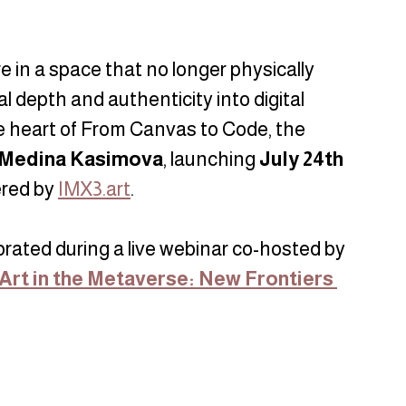
 in a space that no longer physically 
l depth and authenticity into digital 
e heart of From Canvas to Code, the 
Medina Kasimova
, launching 
July 24th
red by 
IMX3.art
.
ebrated during a live webinar co-hosted by 
Art in the Metaverse: New Frontiers 