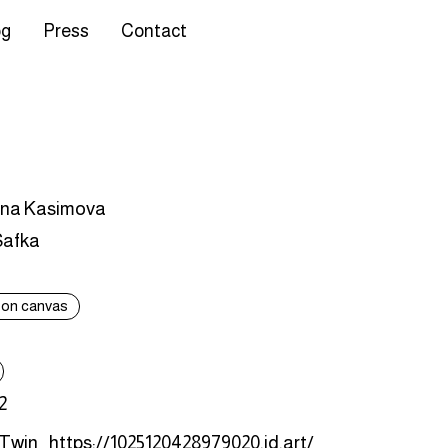
og
Press
Contact
ina Kasimova
Safka
c on canvas
2
 Twin
https://1025120428979020.id.art/