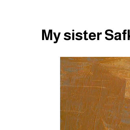
My sister Saf