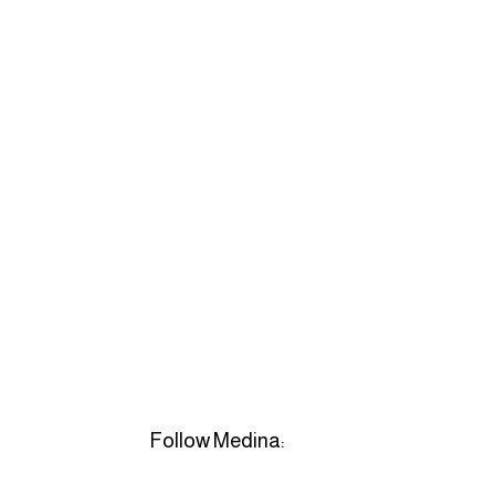
Follow Medina: