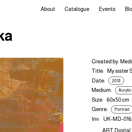
About
Catalogue
Events
Bl
ka
Created by: Med
Title:
My sister 
Date:
2018
Medium:
Acryli
Size:
60х50 cm
Genre:
Portrait
Inv:
UK-MD-016
.ART Digital