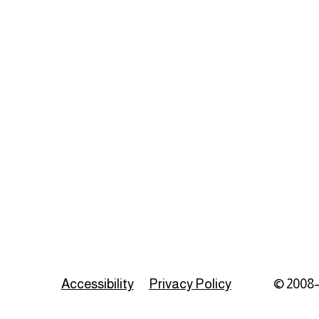
Accessibility
Privacy Policy
© 2008–