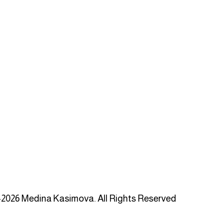
2026 Medina Kasimova. All Rights Reserved