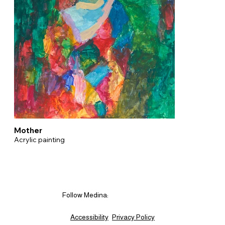
Mother
Acrylic painting
Follow Medina:
Accessibility
Privacy Policy