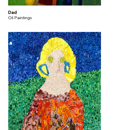
Dad
Oil Paintings