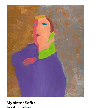
My sister Safka
Acrylic painting