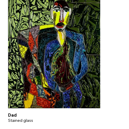
Dad
Stained glass