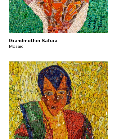
Grandmother Safura
Mosaic