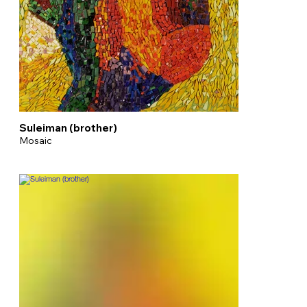
Suleiman (brother)
Mosaic