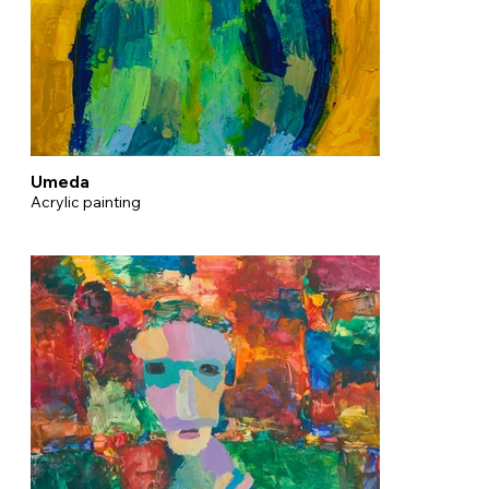
Umeda
Acrylic painting