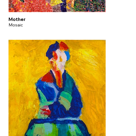
Mother
Mosaic