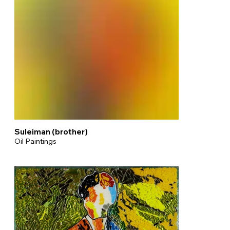
Suleiman (brother)
Oil Paintings