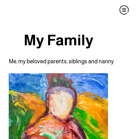
My Family
Me, my beloved parents, siblings and nanny