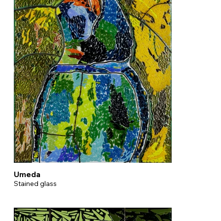
Umeda
Stained glass