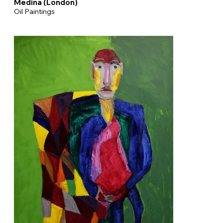
Medina (London)
Oil Paintings