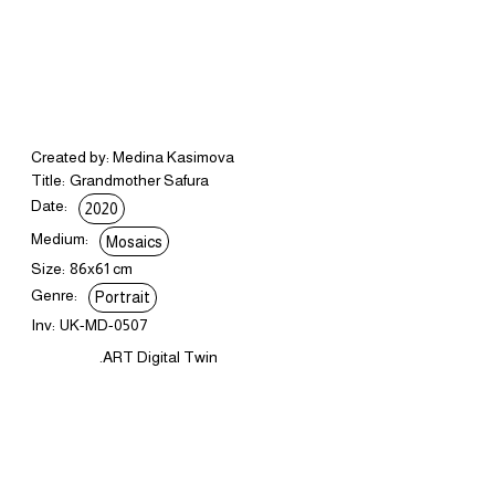
Created by: Medina Kasimova
Title:
Grandmother Safura
Date:
2020
Medium:
Mosaics
Size:
86x61 cm
Genre:
Portrait
Inv:
UK-MD-0507
.ART Digital Twin