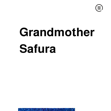
Grandmother
Safura