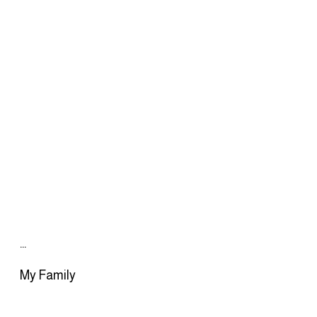
…
My Family